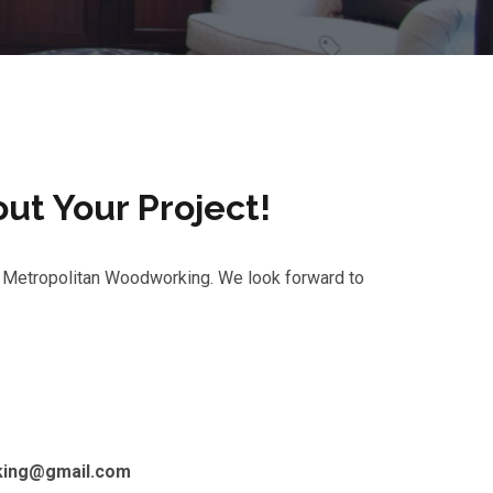
out Your Project!
in Metropolitan Woodworking. We look forward to
king@gmail.com