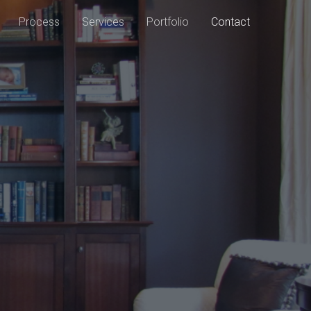
Process
Services
Portfolio
Contact