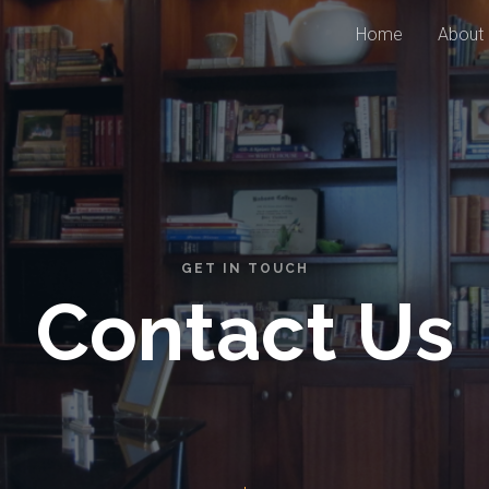
Home
About
GET IN TOUCH
Contact Us