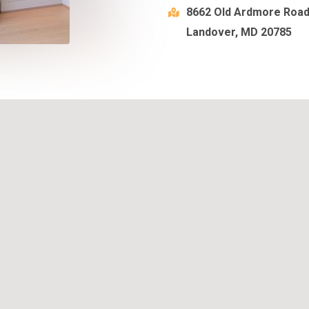
8662 Old Ardmore Roa
Landover, MD 20785