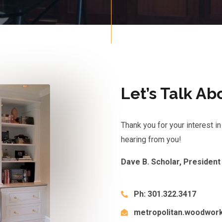
Let’s Talk Ab
Thank you for your interest 
hearing from you!
Dave B. Scholar, President
Ph: 301.322.3417
metropolitan.woodwor